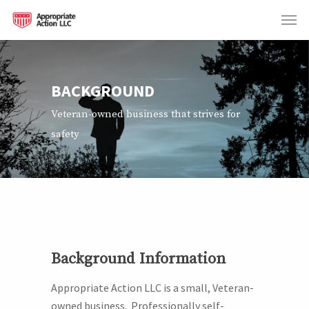
BACKGROUND
Veteran-owned business that strives for
safety
Background Information
Appropriate Action LLC is a small, Veteran-
owned business.
Professionally s
elf-