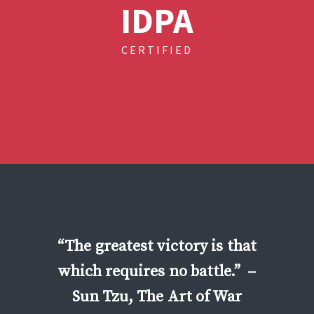
IDPA
CERTIFIED
“The greatest victory is that
which requires no battle.”
–
Sun Tzu, The Art of War