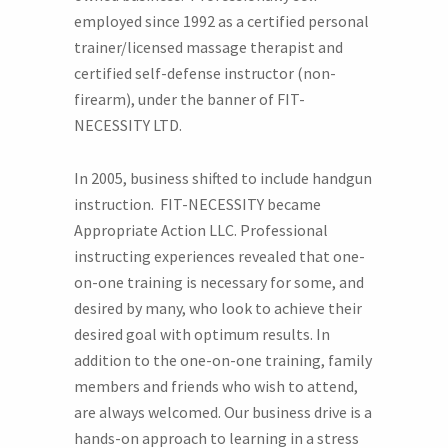
employed since 1992 as a certified personal
trainer/licensed massage therapist and
certified self-defense instructor (non-
firearm), under the banner of FIT-
NECESSITY LTD.
In 2005, business shifted to include handgun
instruction. FIT-NECESSITY became
Appropriate Action LLC. Professional
instructing experiences revealed that one-
on-one training is necessary for some, and
desired by many, who look to achieve their
desired goal with optimum results. In
addition to the one-on-one training, family
members and friends who wish to attend,
are always welcomed. Our business drive is a
hands-on approach to learning in a stress