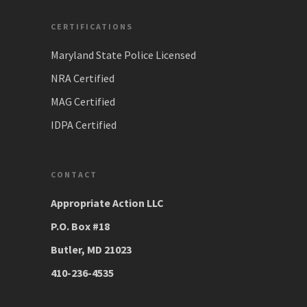
CERTIFICATIONS
Maryland State Police Licensed
NRA Certified
MAG Certified
IDPA Certified
CONTACT
Appropriate Action LLC
P.O. Box #18
Butler, MD 21023
410-236-4535