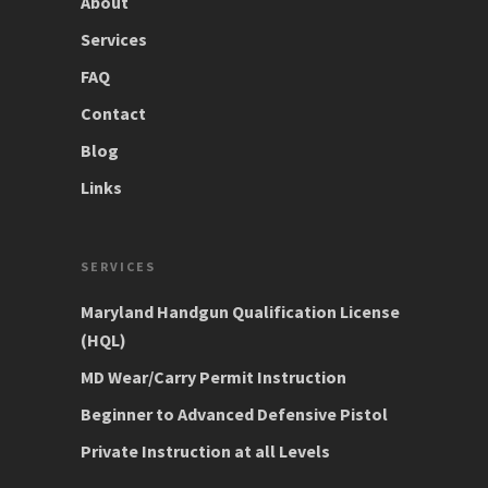
About
Services
FAQ
Contact
Blog
Links
SERVICES
Maryland Handgun Qualification License
(HQL)
MD Wear/Carry Permit Instruction
Beginner to Advanced Defensive Pistol
Private Instruction at all Levels