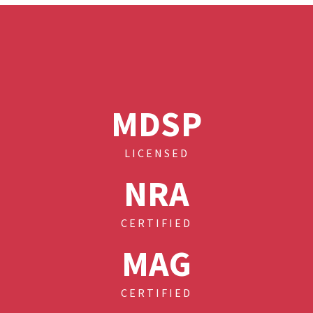
MDSP
LICENSED
NRA
CERTIFIED
MAG
CERTIFIED