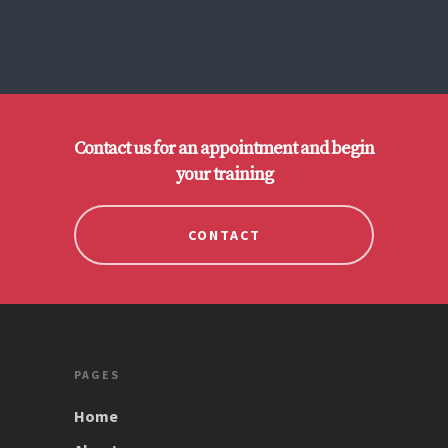
Contact us for an appointment and begin
your training
CONTACT
PAGES
Home