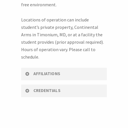
free environment.
Locations of operation can include
student’s private property, Continental
Arms in Timonium, MD, or at a facility the
student provides (prior approval required).
Hours of operation vary. Please call to
schedule.
AFFILIATIONS
CREDENTIALS