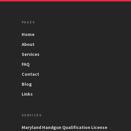
PAGES
Home
About
Services
FAQ
Contact
Blog
Links
SERVICES
Maryland Handgun Qualification License