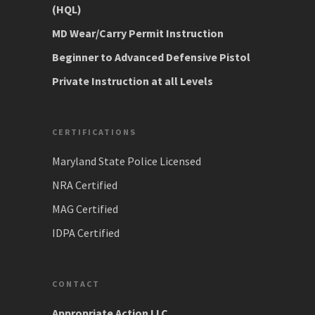
(HQL)
MD Wear/Carry Permit Instruction
Beginner to Advanced Defensive Pistol
Private Instruction at all Levels
CERTIFICATIONS
Maryland State Police Licensed
NRA Certified
MAG Certified
IDPA Certified
CONTACT
Appropriate Action LLC