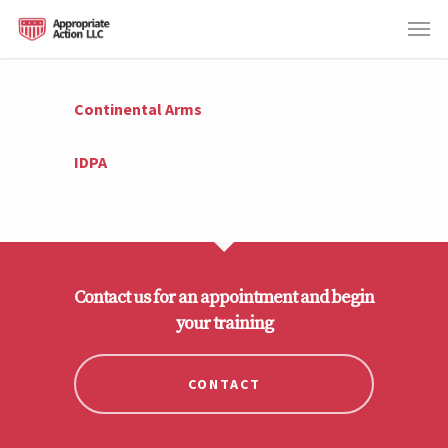
Continental Arms
IDPA
Contact us for an appointment and begin
your training
CONTACT