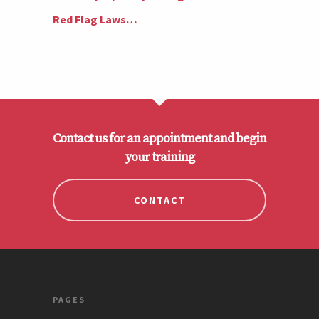
Red Flag Laws…
Contact us for an appointment and begin
your training
CONTACT
PAGES