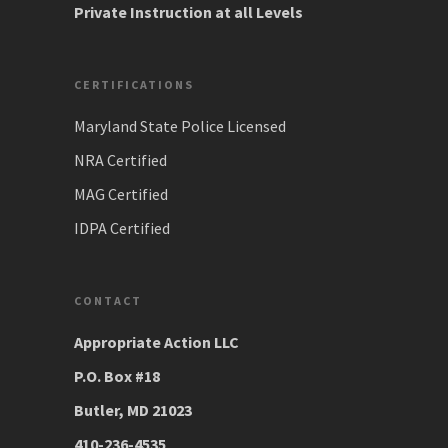
Private Instruction at all Levels
CERTIFICATIONS
Maryland State Police Licensed
NRA Certified
MAG Certified
IDPA Certified
CONTACT
Appropriate Action LLC
P.O. Box #18
Butler, MD 21023
410-236-4535