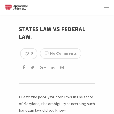
STATES LAW VS FEDERAL
LAW.
0
No Comments
Due to the poorly written laws in the state
of Maryland, the ambiguity concerning such
handgun law, did you know?