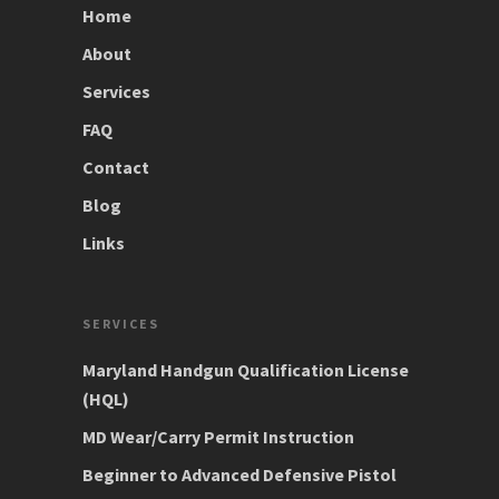
Home
About
Services
FAQ
Contact
Blog
Links
SERVICES
Maryland Handgun Qualification License
(HQL)
MD Wear/Carry Permit Instruction
Beginner to Advanced Defensive Pistol