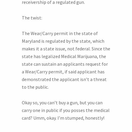
receivership of a regulated gun.
The twist:
The Wear/Carry permit in the state of
Maryland is regulated by the state, which
makes it a state issue, not federal. Since the
state has legalized Medical Marijuana, the
state can sustain an applicants request for
a Wear/Carry permit, if said applicant has
demonstrated the applicant isn’t a threat
to the public.
Okay so, you can’t buy a gun, but you can
carry one in public if you posses the medical
card? Umm, okay. I’m stumped, honestly!