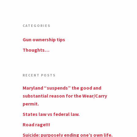
CATEGORIES
Gun ownership tips
Thoughts…
RECENT POSTS
Maryland “suspends” the good and
substantial reason for the Wear/Carry
permit.
States law vs federal law.
Road rage!!!
Suicide: purposely ending one’s own life.