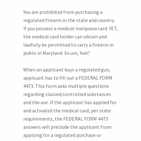
You are prohibited from purchasing a
regulated firearm in the state and country
if you possess a medical marijuana card. YET,
the medical card holder can obtain and
lawfully be permitted to carry a firearm in
public in Maryland. So um, huh?
When an applicant buys a regulated gun,
applicant has to fill out a FEDERAL FORM
4473. This form asks multiple questions
regarding classed/controlled substances
and the use. If the applicant has applied for
and activated the medical card, per state
requirements, the FEDERAL FORM 4473
answers will preclude the applicant from
applying for a regulated purchase or