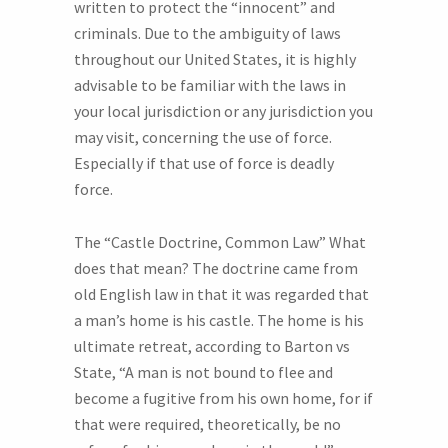
written to protect the “innocent” and
criminals. Due to the ambiguity of laws
throughout our United States, it is highly
advisable to be familiar with the laws in
your local jurisdiction or any jurisdiction you
may visit, concerning the use of force.
Especially if that use of force is deadly
force.
The “Castle Doctrine, Common Law” What
does that mean? The doctrine came from
old English law in that it was regarded that
a man’s home is his castle. The home is his
ultimate retreat, according to Barton vs
State, “A man is not bound to flee and
become a fugitive from his own home, for if
that were required, theoretically, be no