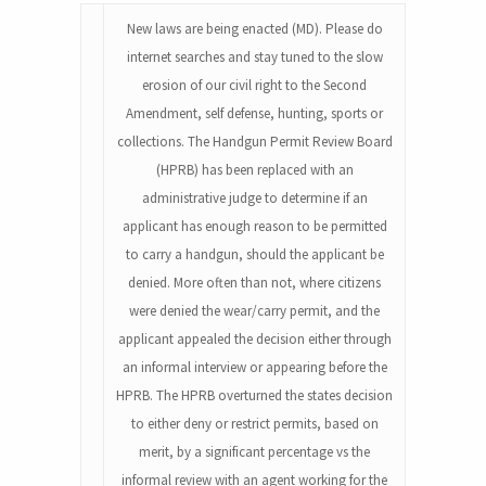
New laws are being enacted (MD). Please do
internet searches and stay tuned to the slow
erosion of our civil right to the Second
Amendment, self defense, hunting, sports or
collections. The Handgun Permit Review Board
(HPRB) has been replaced with an
administrative judge to determine if an
applicant has enough reason to be permitted
to carry a handgun, should the applicant be
denied. More often than not, where citizens
were denied the wear/carry permit, and the
applicant appealed the decision either through
an informal interview or appearing before the
HPRB. The HPRB overturned the states decision
to either deny or restrict permits, based on
merit, by a significant percentage vs the
informal review with an agent working for the