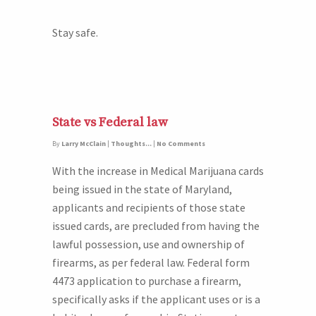
Stay safe.
State vs Federal law
By
Larry McClain
|
Thoughts...
|
No Comments
With the increase in Medical Marijuana cards
being issued in the state of Maryland,
applicants and recipients of those state
issued cards, are precluded from having the
lawful possession, use and ownership of
firearms, as per federal law. Federal form
4473 application to purchase a firearm,
specifically asks if the applicant uses or is a