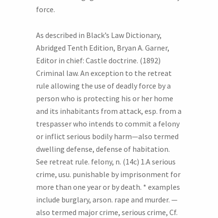
force.
As described in Black’s Law Dictionary,
Abridged Tenth Edition, Bryan A. Garner,
Editor in chief: Castle doctrine. (1892)
Criminal law. An exception to the retreat
rule allowing the use of deadly force by a
person who is protecting his or her home
and its inhabitants from attack, esp. from a
trespasser who intends to commit a felony
or inflict serious bodily harm—also termed
dwelling defense, defense of habitation.
See retreat rule. felony, n. (14c) 1.A serious
crime, usu. punishable by imprisonment for
more than one year or by death. * examples
include burglary, arson. rape and murder. —
also termed major crime, serious crime, Cf.