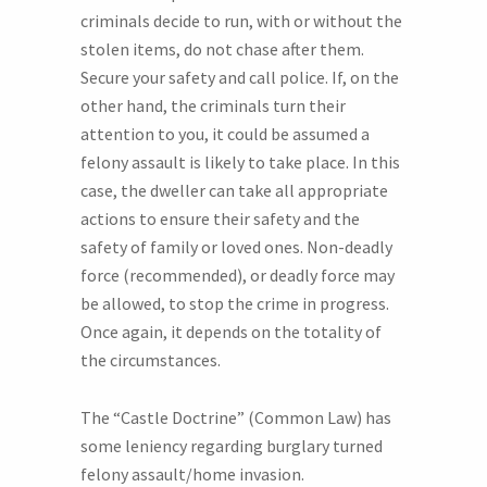
criminals decide to run, with or without the
stolen items, do not chase after them.
Secure your safety and call police. If, on the
other hand, the criminals turn their
attention to you, it could be assumed a
felony assault is likely to take place. In this
case, the dweller can take all appropriate
actions to ensure their safety and the
safety of family or loved ones. Non-deadly
force (recommended), or deadly force may
be allowed, to stop the crime in progress.
Once again, it depends on the totality of
the circumstances.
The “Castle Doctrine” (Common Law) has
some leniency regarding burglary turned
felony assault/home invasion.