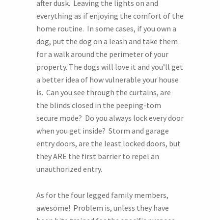
after dusk. Leaving the lights on and
everything as if enjoying the comfort of the
home routine. In some cases, if you own a
dog, put the dog on a leash and take them
for a walk around the perimeter of your
property. The dogs will love it and you’ll get
a better idea of how vulnerable your house
is. Can you see through the curtains, are
the blinds closed in the peeping-tom
secure mode? Do you always lock every door
when you get inside? Storm and garage
entry doors, are the least locked doors, but
they ARE the first barrier to repel an
unauthorized entry.
As for the four legged family members,
awesome! Problem is, unless they have