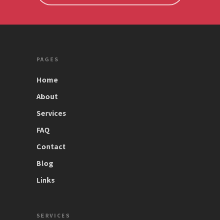
PAGES
Home
About
Services
FAQ
Contact
Blog
Links
SERVICES