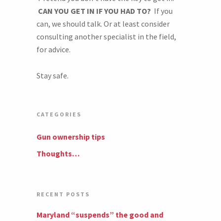
CAN YOU GET IN IF YOU HAD TO?
If you
can, we should talk. Or at least consider
consulting another specialist in the field,
for advice.
Stay safe.
CATEGORIES
Gun ownership tips
Thoughts…
RECENT POSTS
Maryland “suspends” the good and