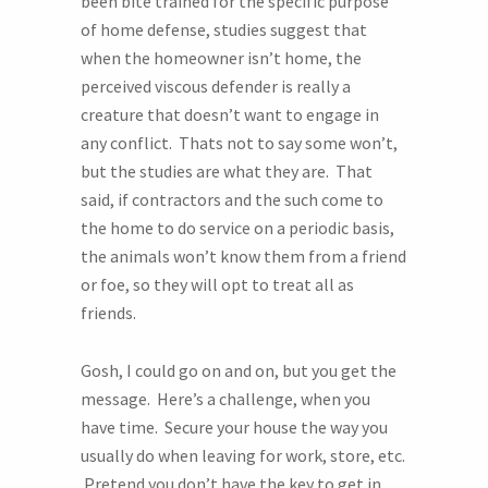
been bite trained for the specific purpose
of home defense, studies suggest that
when the homeowner isn’t home, the
perceived viscous defender is really a
creature that doesn’t want to engage in
any conflict. Thats not to say some won’t,
but the studies are what they are. That
said, if contractors and the such come to
the home to do service on a periodic basis,
the animals won’t know them from a friend
or foe, so they will opt to treat all as
friends.
Gosh, I could go on and on, but you get the
message. Here’s a challenge, when you
have time. Secure your house the way you
usually do when leaving for work, store, etc.
Pretend you don’t have the key to get in.