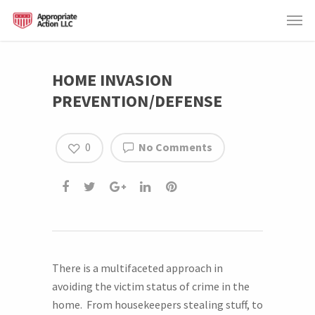
HOME INVASION
PREVENTION/DEFENSE
0
No Comments
There is a multifaceted approach in
avoiding the victim status of crime in the
home. From housekeepers stealing stuff, to