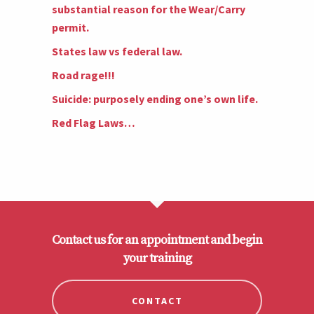
substantial reason for the Wear/Carry
permit.
States law vs federal law.
Road rage!!!
Suicide: purposely ending one’s own life.
Red Flag Laws…
Contact us for an appointment and begin
your training
CONTACT