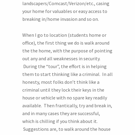
landscapers/Comcast/Verizon/etc., casing
your home for valuables or easy access to
breaking in/home invasion and so on.
When I go to location (students home or
office), the first thing we do is walk around
the the home, with the purpose of pointing
out any and all weaknesses in security.
During the “tour”, the effort is in helping
them to start thinking like a criminal. In all
honesty, most folks don’t think like a
criminal until they lock their keys in the
house or vehicle with no spare key readily
available. Then frantically, try and break in,
and in many cases they are successful,
which is chilling if you think about it.
Suggestions are, to walk around the house