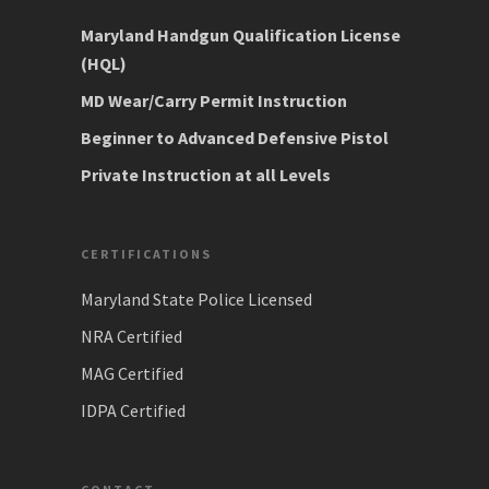
Maryland Handgun Qualification License
(HQL)
MD Wear/Carry Permit Instruction
Beginner to Advanced Defensive Pistol
Private Instruction at all Levels
CERTIFICATIONS
Maryland State Police Licensed
NRA Certified
MAG Certified
IDPA Certified