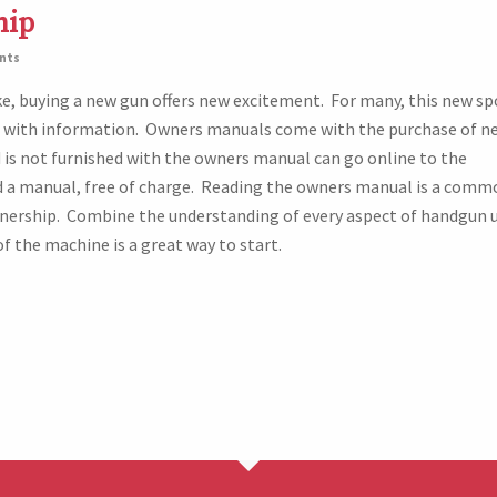
hip
nts
ke, buying a new gun offers new excitement. For many, this new sp
with information. Owners manuals come with the purchase of n
is not furnished with the owners manual can go online to the
 a manual, free of charge. Reading the owners manual is a comm
nership. Combine the understanding of every aspect of handgun 
f the machine is a great way to start.