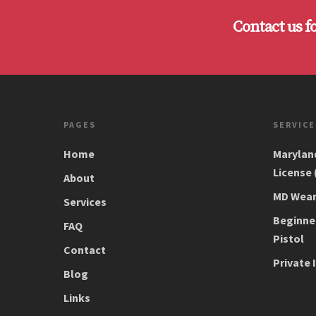
Contact us f
PAGES
SERVICE
Home
Marylan
License
About
MD Wear/
Services
Beginne
FAQ
Pistol
Contact
Private 
Blog
Links