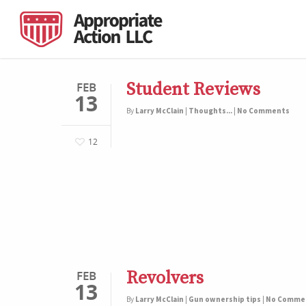
Student Reviews
FEB
13
By
Larry McClain
|
Thoughts...
|
No Comments
12
Revolvers
FEB
13
By
Larry McClain
|
Gun ownership tips
|
No Comme