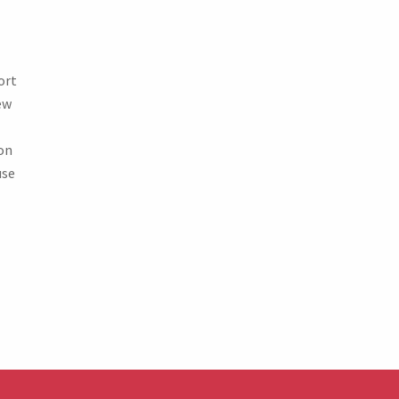
ort
ew
on
use