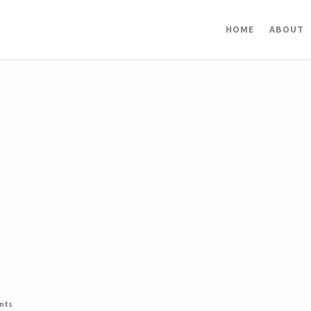
HOME
ABOUT
nts