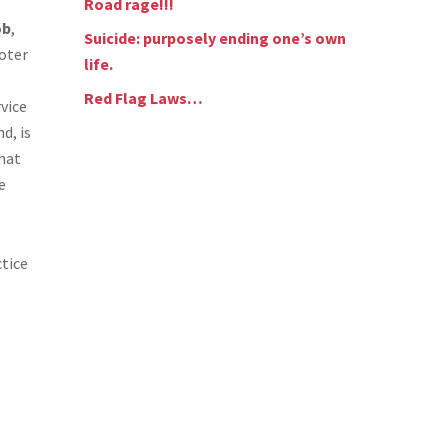
Road rage!!!
ob
,
Suicide: purposely ending one’s own
ooter
life.
Red Flag Laws…
vice
d, is
hat
e
ctice