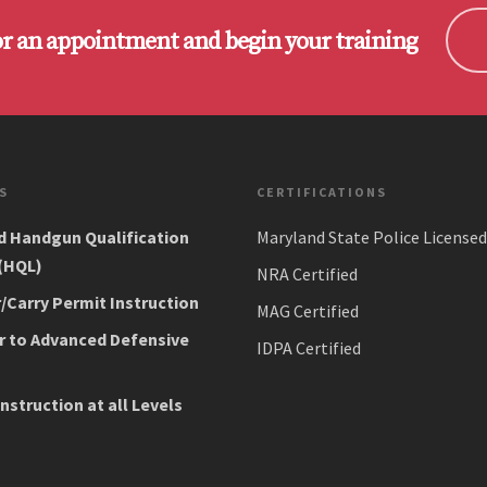
or an appointment and begin your training
S
CERTIFICATIONS
d Handgun Qualification
Maryland State Police Licensed
 (HQL)
NRA Certified
Carry Permit Instruction
MAG Certified
r to Advanced Defensive
IDPA Certified
Instruction at all Levels