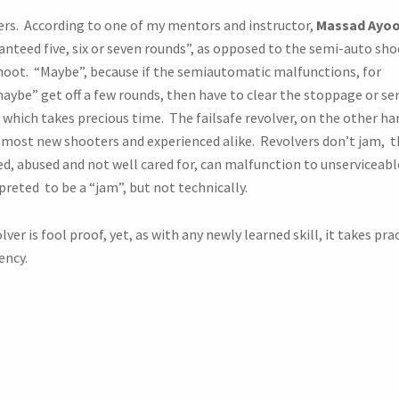
vers. According to one of my mentors and instructor,
Massad Ayo
ranteed five, six or seven rounds”, as opposed to the semi-auto sh
hoot. “Maybe”, because if the semiautomatic malfunctions, for
ybe” get off a few rounds, then have to clear the stoppage or ser
 which takes precious time. The failsafe revolver, on the other han
most new shooters and experienced alike. Revolvers don’t jam, t
ed, abused and not well cared for, can malfunction to unserviceabl
rpreted to be a “jam”, but not technically.
ver is fool proof, yet, as with any newly learned skill, it takes pra
ency.