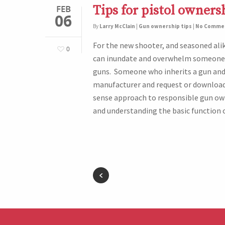
Tips for pistol owners
FEB
06
By
Larry McClain
|
Gun ownership tips
|
No Comme
For the new shooter, and seasoned ali
0
can inundate and overwhelm someone 
guns. Someone who inherits a gun and 
manufacturer and request or download
sense approach to responsible gun ow
and understanding the basic function o