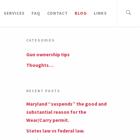
SERVICES
FAQ
CONTACT
BLOG
LINKS
CATEGORIES
Gun ownership tips
Thoughts…
RECENT POSTS
Maryland “suspends” the good and
substantial reason for the
Wear/Carry permit.
States law vs federal law.