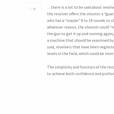
…there is a lot to be said about revol
0
the revolver offers the shooter a “gua
who has a “maybe” 8 to 19 rounds to s
whatever reason, the shooter could “ma
the gun to get it up and running again,
a machine that should be examined by 
said, revolvers that have been neglect
levels in the field, which could be inte
The simplicity and function of the revol
to achieve both confidence and profici