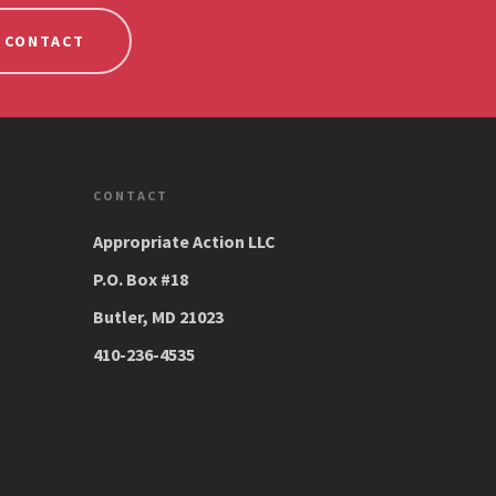
CONTACT
CONTACT
Appropriate Action LLC
P.O. Box #18
Butler, MD 21023
410-236-4535